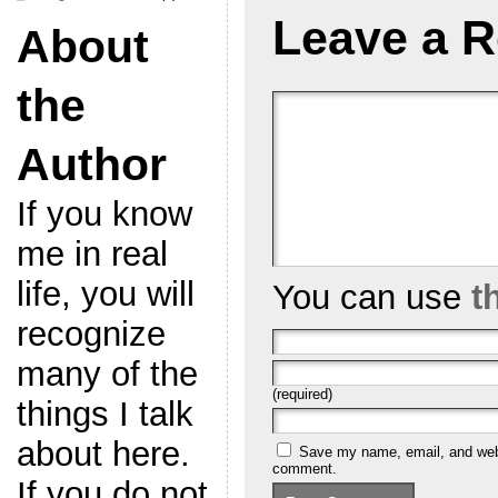
Leave a R
About
the
Author
If you know
me in real
life, you will
You can use
t
recognize
many of the
(required)
things I talk
about here.
Save my name, email, and websi
comment.
If you do not