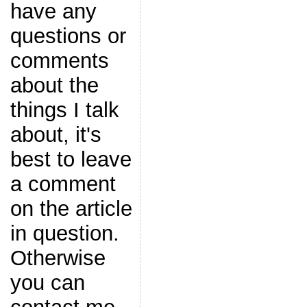
have any
questions or
comments
about the
things I talk
about, it's
best to leave
a comment
on the article
in question.
Otherwise
you can