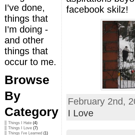
I've done,
facebook skilz!
things that
I'm doing -
and other
things that
occur to me.
Browse
By
February 2nd, 2
Category
I Love
Things I Hate
(4)
Things I Love
(7)
Things I've Learned
(1)