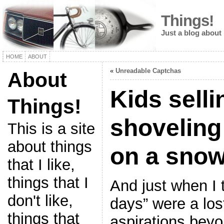
Things!
Just a blog about
HOME
ABOUT
«
Unreadable Captchas
About
Kids sell
Things!
shoveling
This is a site
about things
on a snow
that I like,
things that I
And just when I 
don't like,
days” were a los
things that
aspirations bey