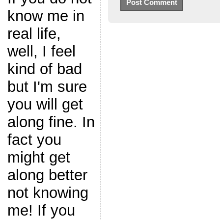
know me in
real life,
well, I feel
kind of bad
but I'm sure
you will get
along fine. In
fact you
might get
along better
not knowing
me! If you