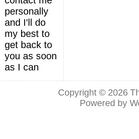
contact me
personally
and I'll do
my best to
get back to
you as soon
as I can
Copyright © 2026
Th
Powered by
W